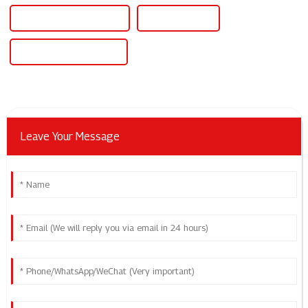
Ev Box Charging Station
Ev Car Charger
Ev Car Charging Station
Leave Your Message