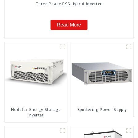
Three Phase ESS Hybrid Inverter
Read More
Modular Energy Storage
Sputtering Power Supply
Inverter