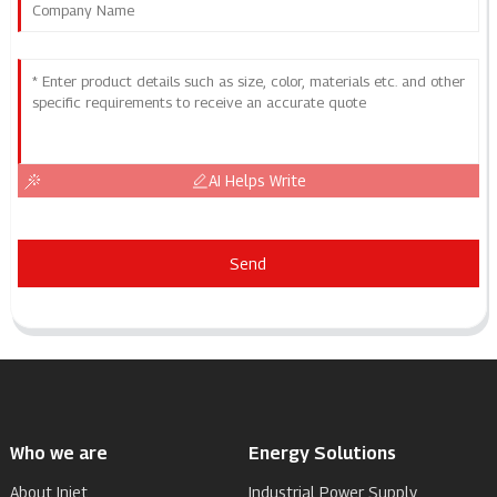
AI Helps Write
Send
Who we are
Energy Solutions
About Injet
Industrial Power Supply