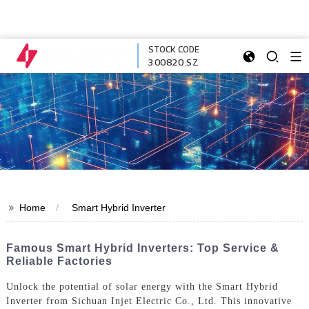
STOCK CODE
300820.SZ
>>
Home
Smart Hybrid Inverter
Famous Smart Hybrid Inverters: Top Service &
Reliable Factories
Unlock the potential of solar energy with the Smart Hybrid
Inverter from Sichuan Injet Electric Co., Ltd. This innovative