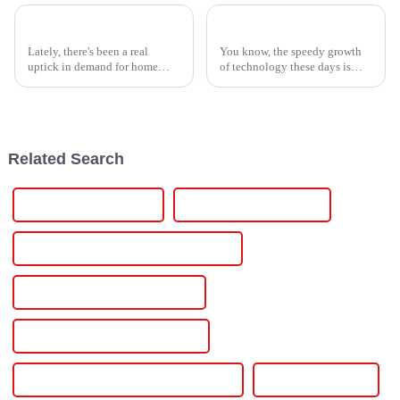
2026 Best Smarten Solar Inverter for Your Home Needs?
Global Leadership in Manufacturing with Premium Lithium Ion Material from China
Lately, there's been a real
You know, the speedy growth
uptick in demand for home
of technology these days is
energy solutions that actually
really ramping up the need for
work efficiently. It seems like
high-performance materials
more and more families are
across industries everywhere.
And
Related Search
Electric Vehicle Charger
Electric Vehicle Charging
Electric Vehicle Charging Infrastructure
Electric Vehicle Charging Sation
Electric Vehicle Charging Station
Electric Vehicle Home Charging Station
Ev Battery Charger