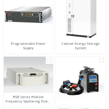
Programmable Power
Cabinet Energy Storage
Supply
System
MSB Series Medium
Frequency Sputtering Power
Supply