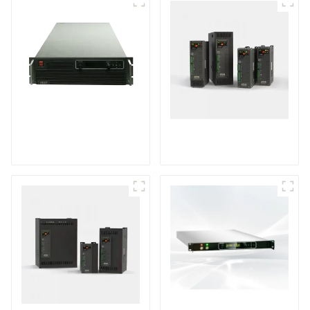
PDB series water
TPH10 series single-
cooling
phase power
programmable DC
controller
power supply