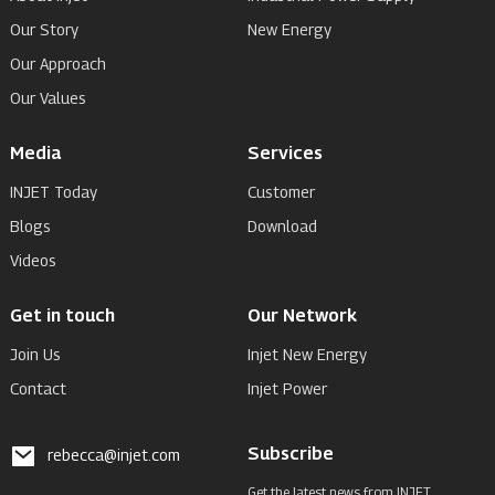
Our Story
New Energy
Our Approach
Our Values
Media
Services
INJET Today
Customer
Blogs
Download
Videos
Get in touch
Our Network
Join Us
Injet New Energy
Contact
Injet Power
Subscribe
rebecca@injet.com
Get the latest news from INJET