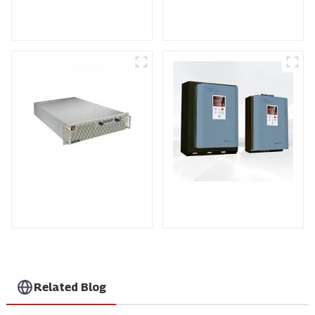
TPH10 series three-
HV Series High
phase power
Voltage Dc Power
controller
Module
PDA series
KTY Series Three-
programmable DC
phase Power
power supply
Controller
Related Blog