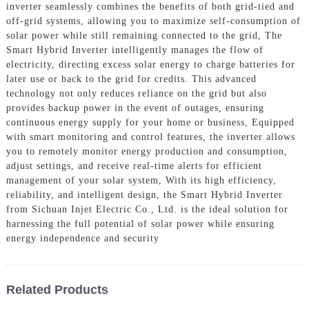
inverter seamlessly combines the benefits of both grid-tied and
off-grid systems, allowing you to maximize self-consumption of
solar power while still remaining connected to the grid, The
Smart Hybrid Inverter intelligently manages the flow of
electricity, directing excess solar energy to charge batteries for
later use or back to the grid for credits. This advanced
technology not only reduces reliance on the grid but also
provides backup power in the event of outages, ensuring
continuous energy supply for your home or business, Equipped
with smart monitoring and control features, the inverter allows
you to remotely monitor energy production and consumption,
adjust settings, and receive real-time alerts for efficient
management of your solar system, With its high efficiency,
reliability, and intelligent design, the Smart Hybrid Inverter
from Sichuan Injet Electric Co., Ltd. is the ideal solution for
harnessing the full potential of solar power while ensuring
energy independence and security
Related Products