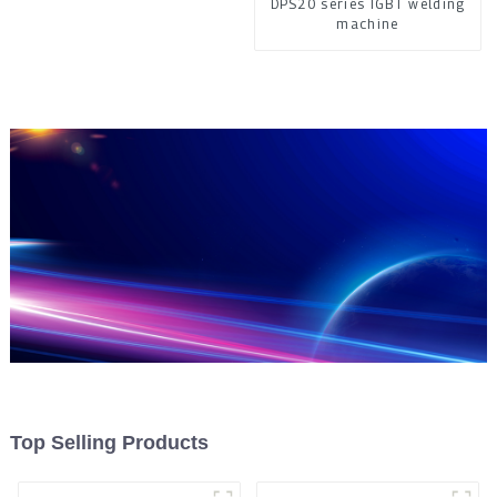
DPS20 series IGBT welding
machine
Top Selling Products