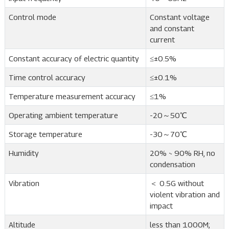
Control mode
Constant voltage
and constant
current
Constant accuracy of electric quantity
≤±0.5%
Time control accuracy
≤±0.1%
Temperature measurement accuracy
≤1%
Operating ambient temperature
-20～50℃
Storage temperature
-30～70℃
Humidity
20% ~ 90% RH, no
condensation
Vibration
＜ 0.5G without
violent vibration and
impact
Altitude
less than 1000M;