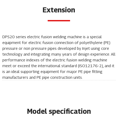
Extension
DPS20 series electric fusion
welding machine
is a special
equipment for electric fusion connection of polyethylene (PE)
pressure or non pressure pipes developed by Injet using core
technology and integrating many years of design experience. All
performance indexes of the electric fusion
welding machine
meet or exceed the international standard (ISO12176-2), and it
is an ideal supporting equipment for major PE pipe fitting
manufacturers and PE pipe construction units.
Model specification