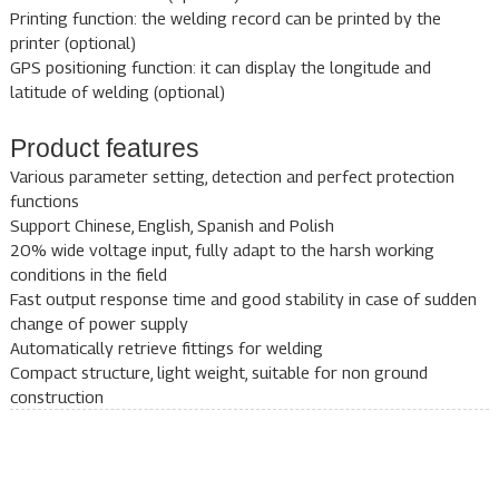
Printing function: the welding record can be printed by the
printer (optional)
GPS positioning function: it can display the longitude and
latitude of welding (optional)
Product features
Various parameter setting, detection and perfect protection
functions
Support Chinese, English, Spanish and Polish
20% wide voltage input, fully adapt to the harsh working
conditions in the field
Fast output response time and good stability in case of sudden
change of power supply
Automatically retrieve fittings for welding
Compact structure, light weight, suitable for non ground
construction