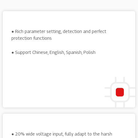
● Rich parameter setting, detection and perfect
protection functions
● Support Chinese, English, Spanish, Polish
● 20% wide voltage input, fully adapt to the harsh