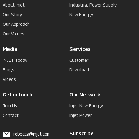
About Injet
Industrial Power Supply
Our Story
New Energy
Our Approach
Our Values
Media
Services
INJET Today
Customer
Blogs
Download
Videos
Get in touch
Our Network
Join Us
Injet New Energy
Contact
Injet Power
Subscribe
rebecca@injet.com