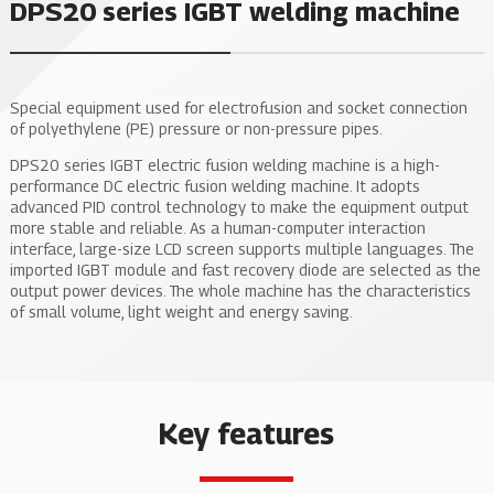
DPS20 series IGBT welding machine
Special equipment used for electrofusion and socket connection
of polyethylene (PE) pressure or non-pressure pipes.
DPS20 series IGBT electric fusion welding machine is a high-
performance DC electric fusion welding machine. It adopts
advanced PID control technology to make the equipment output
more stable and reliable. As a human-computer interaction
interface, large-size LCD screen supports multiple languages. The
imported IGBT module and fast recovery diode are selected as the
output power devices. The whole machine has the characteristics
of small volume, light weight and energy saving.
Key features