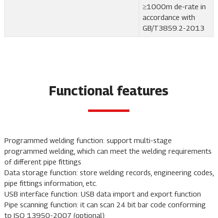
≥1000m de-rate in
accordance with
GB/T3859.2-2013
Functional features
Programmed welding function: support multi-stage
programmed welding, which can meet the welding requirements
of different pipe fittings
Data storage function: store welding records, engineering codes,
pipe fittings information, etc.
USB interface function: USB data import and export function
Pipe scanning function: it can scan 24 bit bar code conforming
to ISO 13950-2007 (optional)