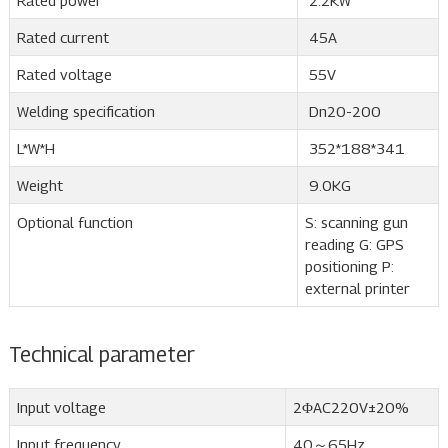
Rated power
2.2KW
Rated current
45A
Rated voltage
55V
Welding specification
Dn20-200
L*W*H
352*188*341
Weight
9.0KG
Optional function
S: scanning gun
reading G: GPS
positioning P:
external printer
Technical parameter
Input voltage
2ΦAC220V±20%
Input frequency
40～65Hz