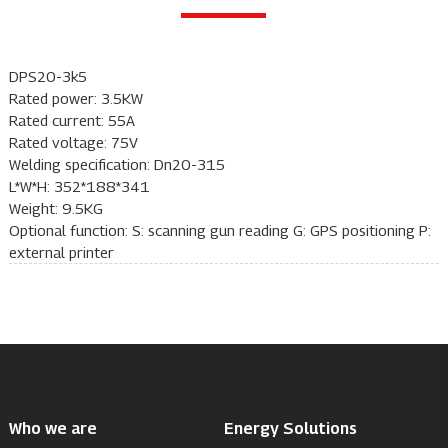
DPS20-3k5
Rated power: 3.5KW
Rated current: 55A
Rated voltage: 75V
Welding specification: Dn20-315
L*W*H: 352*188*341
Weight: 9.5KG
Optional function: S: scanning gun reading G: GPS positioning P:
external printer
Who we are
Energy Solutions