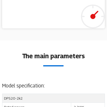
The main parameters
Model specification:
DPS20-2k2