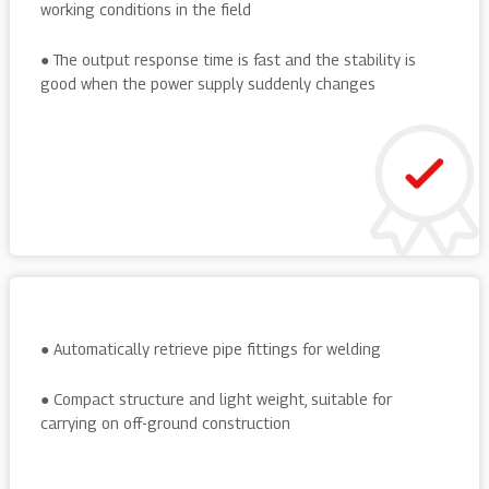
working conditions in the field
● The output response time is fast and the stability is
good when the power supply suddenly changes
● Automatically retrieve pipe fittings for welding
● Compact structure and light weight, suitable for
carrying on off-ground construction