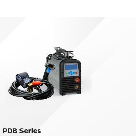
PDB Series