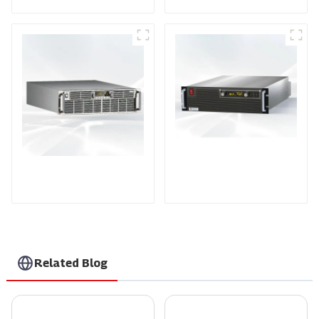
PDA Series Air-cooled
PDB Water-cooled
Programmable Power
Programmable Power
Supply
Supply
Related Blog
What is a Solar Inverter and How Does Smarten Technology Improve Efficiency
What Are the Different Types of Voltage Power Supply?