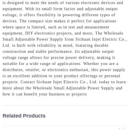
is designed to meet the needs of various electronic devices and
equipment. With its small form factor and adjustable output
voltage, it offers flexibility in powering different types of
devices. The compact size makes it perfect for applications
where space is limited, such as in test and measurement
equipment, DIY electronics projects, and more, The Wholesale
Small Adjustable Power Supply from Sichuan Injet Electric Co.,
Ltd. is built with reliability in mind, featuring durable
construction and stable performance. Its adjustable output
voltage range allows for precise power delivery, making it
suitable for a wide range of applications. Whether you are a
distributor, retailer, or electronics enthusiast, this power supply
is an excellent addition to your product offerings or personal
projects. Contact Sichuan Injet Electric Co., Ltd. today to learn
more about the Wholesale Small Adjustable Power Supply and
how it can benefit your business or projects
Related Products