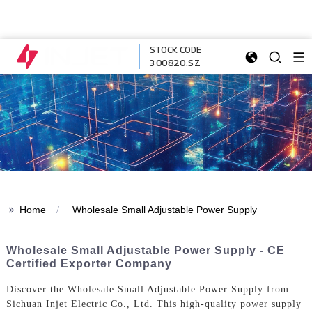
STOCK CODE
300820.SZ
>>
Home
Wholesale Small Adjustable Power Supply
Wholesale Small Adjustable Power Supply - CE
Certified Exporter Company
Discover the Wholesale Small Adjustable Power Supply from
Sichuan Injet Electric Co., Ltd. This high-quality power supply