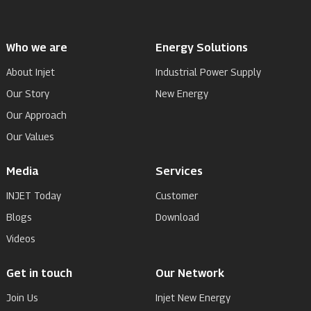
Who we are
Energy Solutions
About Injet
Industrial Power Supply
Our Story
New Energy
Our Approach
Our Values
Media
Services
INJET Today
Customer
Blogs
Download
Videos
Get in touch
Our Network
Join Us
Injet New Energy