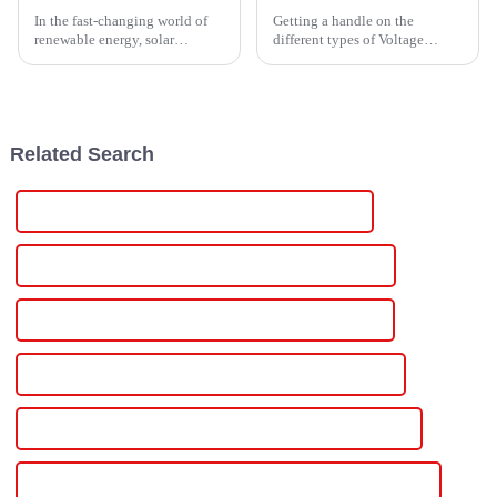
In the fast-changing world of
Getting a handle on the
renewable energy, solar
different types of Voltage
inverters are pretty much the
Power Supplies is pretty
unsung heroes when it comes
important these days,
to turning sunlight into usable
especially with how tech-heavy
everything's become.
Related Search
Best Voltage And Current Adjustable Power Supply
Famous Voltage And Current Adjustable Power Supply
China Variable Voltage Variable Current Power Supply
Custom Variable Voltage Variable Current Power Supply
Wholesale Variable Voltage Variable Current Power Supply
High-Quality Variable Voltage Variable Current Power Supply