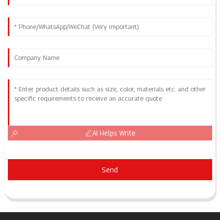
AI Helps Write
Send