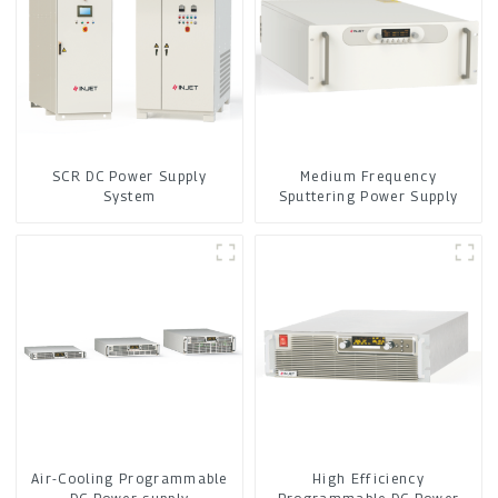
SCR DC Power Supply
Medium Frequency
System
Sputtering Power Supply
Air-Cooling Programmable
High Efficiency