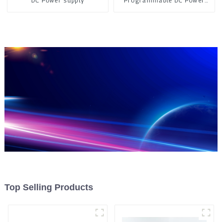
DC Power supply
Programmable DC Power
Supply
Top Selling Products