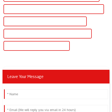
CE Certification Variable Voltage Variable Current Power Supply
Best Variable Voltage Variable Current Power Supply
Famous Variable Voltage Variable Current Power Supply
China Variable Voltage Power Supply Dc
Leave Your Message