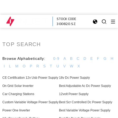
STOCK CODE
300820.SZ
TOP SEARCH
Browse Alphabetically:
0-9
A
B
C
D
E
F
G
H
I
L
M
O
P
R
S
T
U
V
W
X
CE Certification 12v Usb Power Supply
18v Dc Power Supply
On Grid Solar Inverter
Best Adjustable Ac Dc Power Supply
Car Charging Stations
12volt Power Supply
Custom Variable Voltage Power Supply
Best Scr Controlled Dc Power Supply
Power One Inverter
Best Variable Voltage Power Supply