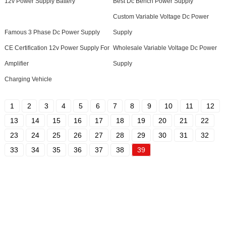
12v Power Supply Battery
Best Dc Bench Power Supply
Custom Variable Voltage Dc Power
Famous 3 Phase Dc Power Supply
Supply
CE Certification 12v Power Supply For
Wholesale Variable Voltage Dc Power
Amplifier
Supply
Charging Vehicle
1
2
3
4
5
6
7
8
9
10
11
12
13
14
15
16
17
18
19
20
21
22
23
24
25
26
27
28
29
30
31
32
33
34
35
36
37
38
39