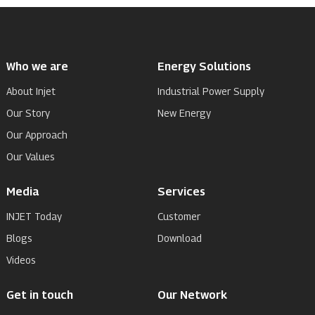
Who we are
Energy Solutions
About Injet
Industrial Power Supply
Our Story
New Energy
Our Approach
Our Values
Media
Services
INJET Today
Customer
Blogs
Download
Videos
Get in touch
Our Network