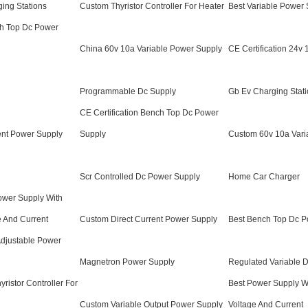
ging Stations
Custom Thyristor Controller For Heater
Best Variable Power
ch Top Dc Power
China 60v 10a Variable Power Supply
CE Certification 24v
Programmable Dc Supply
Gb Ev Charging Stat
CE Certification Bench Top Dc Power
ent Power Supply
Supply
Custom 60v 10a Vari
Scr Controlled Dc Power Supply
Home Car Charger
Power Supply With
e And Current
Custom Direct Current Power Supply
Best Bench Top Dc P
Adjustable Power
Magnetron Power Supply
Regulated Variable 
yristor Controller For
Best Power Supply Wi
Custom Variable Output Power Supply
Voltage And Current