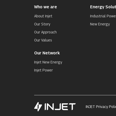
Who we are
Energy Solut
About Injet
Industrial Powe
Our Story
New Energy
Our Approach
Our Values
Our Network
Injet New Energy
Injet Power
INJET Privacy Poli