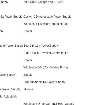
 Supply
Adjustable Voltage And Current
 15a Power Supply
Custom 12v Adjustable Power Supply
Wholesale Thyristor Controller For
ion
Heater
able Power Supply
Best 24v 15a Power Supply
High-Quality Thyristor Controller For
Heater
Wholesale 60v 10a Variable Power
ower Supply
Supply
Programmable Dc Power Supply
Dc Power Supply
Module
th Adjustable
Wholesale Direct Current Power Supply