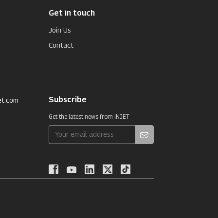
Get in touch
Join Us
Contact
Subscribe
et.com
Get the latest news from INJET