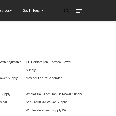
ervices
Get In Touch
With Adjustable
CE Certification Electrical Power
l Power Supply
INJET Today
gy
Blogs
Supply
Videos
ower Supply
Matcher For Rf Generator
r Supply
Wholesale Bench Top Dc Power Supply
tcher
Scr Regulated Power Supply
Wholesale Power Supply With