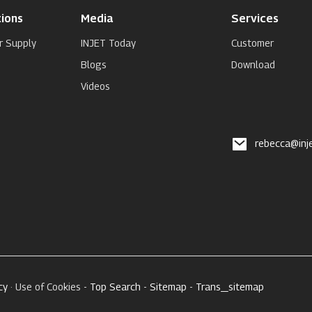
ions
Media
Services
r Supply
INJET Today
Customer
Blogs
Download
Videos
rebecca@inj
cy
· Use of Cookies -
Top Search
-
Sitemap
-
Trans_sitemap