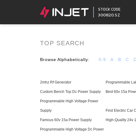
STOCK CODE
300820.SZ
TOP SEARCH
Browse Alphabetically:
0-9
A
B
C
2mhz Rf Generator
Programmable La
Custom Bench Top Dc Power Supply
Best 60v 15a Pow
Programmable High Voltage Power
Supply
Find Electric Car 
Famous 60v 15a Power Supply
High-Quality 24v 
Programmable High Voltage Dc Power