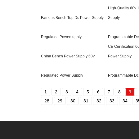
High-Quality 60v 
Famous Bench Top Dc Power Supply
Supply
Regulated Powersupply
Programmable Dc
CE Certification 6
China Bench Power Supply 60v
Power Supply
Regulated Power Supply
Programmable Dc
1
2
3
4
5
6
7
8
9
28
29
30
31
32
33
34
3