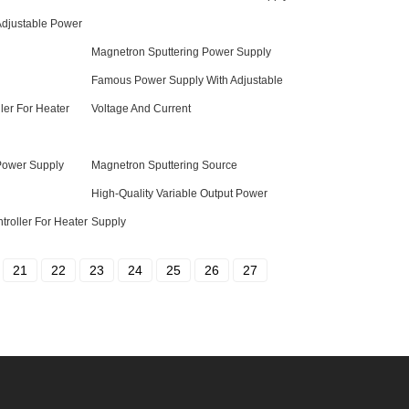
 Adjustable Power
Magnetron Sputtering Power Supply
Famous Power Supply With Adjustable
ller For Heater
Voltage And Current
 Power Supply
Magnetron Sputtering Source
High-Quality Variable Output Power
troller For Heater
Supply
21
22
23
24
25
26
27