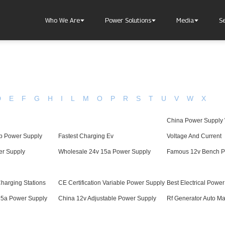
Who We Are
Power Solutions
Media
S
D
E
F
G
H
I
L
M
O
P
R
S
T
U
V
W
X
China Power Supply 
About Injet
Industria
Our Story
New Ener
b Power Supply
Fastest Charging Ev
Voltage And Current
Our Approach
er Supply
Wholesale 24v 15a Power Supply
Famous 12v Bench P
Our Values
Charging Stations
CE Certification Variable Power Supply
Best Electrical Powe
15a Power Supply
China 12v Adjustable Power Supply
Rf Generator Auto Ma
Customer Service
Join Us
Download
Contact