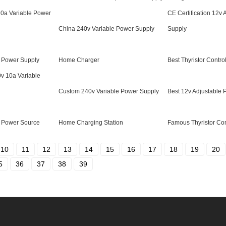
10a Variable Power
CE Certification 12v
China 240v Variable Power Supply
Supply
 Power Supply
Home Charger
Best Thyristor Contro
0v 10a Variable
Custom 240v Variable Power Supply
Best 12v Adjustable
 Power Source
Home Charging Station
Famous Thyristor Con
10
11
12
13
14
15
16
17
18
19
20
5
36
37
38
39