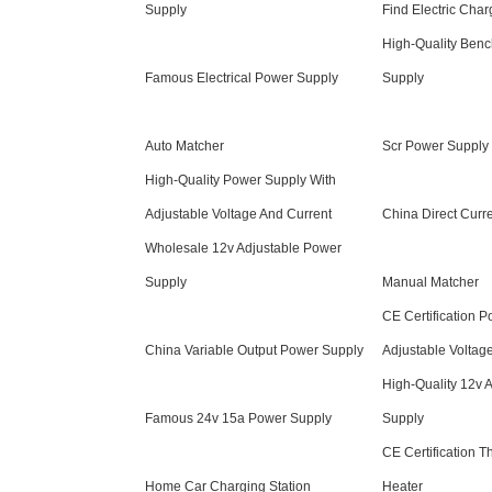
Supply
Find Electric Char
High-Quality Ben
Famous Electrical Power Supply
Supply
Auto Matcher
Scr Power Supply
High-Quality Power Supply With
Adjustable Voltage And Current
China Direct Curr
Wholesale 12v Adjustable Power
Supply
Manual Matcher
CE Certification 
China Variable Output Power Supply
Adjustable Voltag
High-Quality 12v 
Famous 24v 15a Power Supply
Supply
CE Certification Th
Home Car Charging Station
Heater