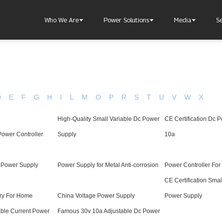
Who We Are
Power Solutions
Media
S
D
E
F
G
H
I
L
M
O
P
R
S
T
U
V
W
X
High-Quality Small Variable Dc Power
CE Certification Dc 
About Injet
Industria
Our Story
New Ener
ower Controller
Supply
10a
Our Approach
Our Values
t Power Supply
Power Supply for Metal Anti-corrosion
Power Controller For
CE Certification Smal
ery For Home
China Voltage Power Supply
Power Supply
Customer Service
Join Us
ble Current Power
Famous 30v 10a Adjustable Dc Power
Download
Contact