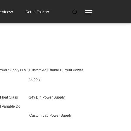
ervices
Get In Touch
Power Supply 60v
Custom Adjustable Current Power
l Power Supply
INJET Today
gy
Blogs
Supply
Videos
 Float Glass
24v Din Power Supply
l Variable Dc
Custom Lab Power Supply