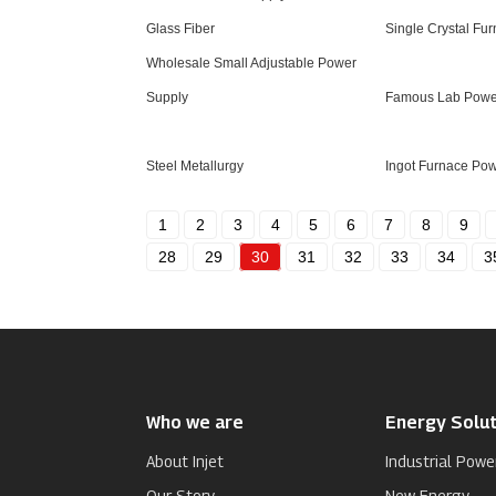
Glass Fiber
Single Crystal Fu
Wholesale Small Adjustable Power
Supply
Famous Lab Powe
Steel Metallurgy
Ingot Furnace Po
1
2
3
4
5
6
7
8
9
28
29
30
31
32
33
34
3
Who we are
Energy Solut
About Injet
Industrial Powe
Our Story
New Energy