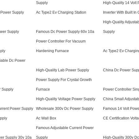
Supply
High-Quality 14 Volt
 Power Supply
Ac Type2 Ev Charging Station
Inverter With Built In
High-Quality Adjusta
wer Supply
Famous Dc Power Supply 60v 10a
Supply
Power Controller For Vacuum
ply
Hardening Furnace
Ac Type2 Ev Charging
iable Dc Power
High-Quality Lab Power Supply
China Dc Power Supp
Power Supply For Crystal Growth
r Supply
Furnace
Power Controller Sin
High-Quality Voltage Power Supply
China Small Adjusta
urrent Power Supply
Wholesale 300v Dc Power Supply
Famous 14 Volt Powe
pply
Ac Wall Box
CE Certification Vol
Famous Adjustable Current Power
er Supply 30v 10a
Supply
High-Quality 300v D