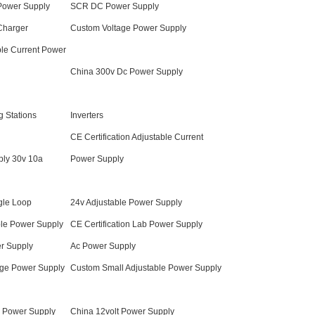
 Power Supply
SCR DC Power Supply
 Charger
Custom Voltage Power Supply
ble Current Power
China 300v Dc Power Supply
 Stations
Inverters
CE Certification Adjustable Current
ly 30v 10a
Power Supply
gle Loop
24v Adjustable Power Supply
ble Power Supply
CE Certification Lab Power Supply
r Supply
Ac Power Supply
tage Power Supply
Custom Small Adjustable Power Supply
c Power Supply
China 12volt Power Supply