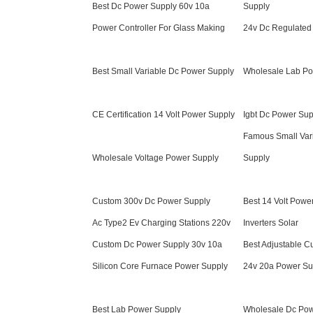
Best Dc Power Supply 60v 10a
Supply
Power Controller For Glass Making
24v Dc Regulated
Best Small Variable Dc Power Supply
Wholesale Lab Po
CE Certification 14 Volt Power Supply
Igbt Dc Power Sup
Famous Small Var
Wholesale Voltage Power Supply
Supply
Custom 300v Dc Power Supply
Best 14 Volt Powe
Ac Type2 Ev Charging Stations 220v
Inverters Solar
Custom Dc Power Supply 30v 10a
Best Adjustable C
Silicon Core Furnace Power Supply
24v 20a Power Su
Best Lab Power Supply
Wholesale Dc Pow