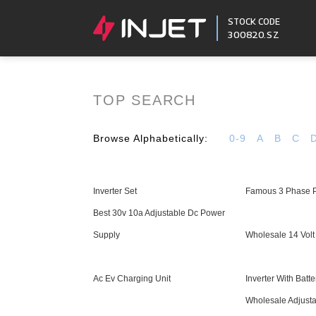
STOCK CODE
300820.SZ
TOP SEARCH
Browse Alphabetically:
0-9
A
B
C
Inverter Set
Famous 3 Phase P
Best 30v 10a Adjustable Dc Power
Supply
Wholesale 14 Vol
Ac Ev Charging Unit
Inverter With Batt
Wholesale Adjusta