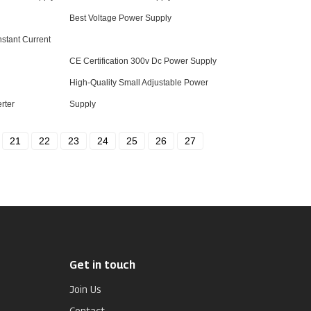
Best Voltage Power Supply
stant Current
CE Certification 300v Dc Power Supply
High-Quality Small Adjustable Power
rter
Supply
21
22
23
24
25
26
27
Get in touch
Join Us
Contact