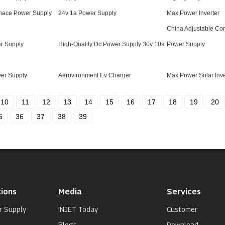
rnace Power Supply
24v 1a Power Supply
Max Power Inverter
China Adjustable Con
r Supply
High-Quality Dc Power Supply 30v 10a
Power Supply
wer Supply
Aerovironment Ev Charger
Max Power Solar Inve
10
11
12
13
14
15
16
17
18
19
20
5
36
37
38
39
ions
Media
Services
r Supply
INJET Today
Customer
Blogs
Download