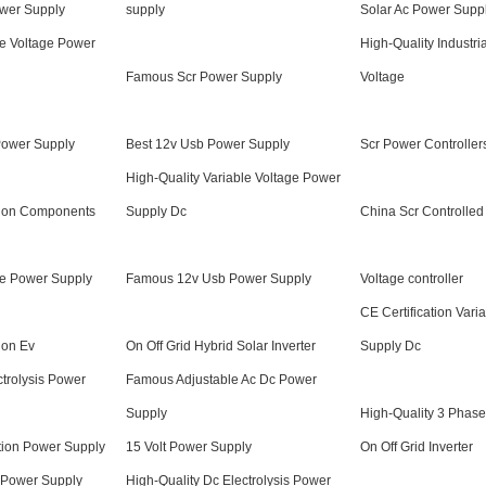
wer Supply
supply
Solar Ac Power Supp
e Voltage Power
High-Quality Industr
Famous Scr Power Supply
Voltage
Power Supply
Best 12v Usb Power Supply
Scr Power Controller
High-Quality Variable Voltage Power
tion Components
Supply Dc
China Scr Controlle
e Power Supply
Famous 12v Usb Power Supply
Voltage controller
CE Certification Vari
ion Ev
On Off Grid Hybrid Solar Inverter
Supply Dc
trolysis Power
Famous Adjustable Ac Dc Power
Supply
High-Quality 3 Phas
tion Power Supply
15 Volt Power Supply
On Off Grid Inverter
 Power Supply
High-Quality Dc Electrolysis Power