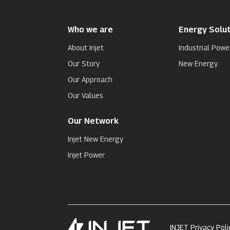
Who we are
Energy Solut
About Injet
Industrial Powe
Our Story
New Energy
Our Approach
Our Values
Our Network
Injet New Energy
Injet Power
INJET Privacy Poli