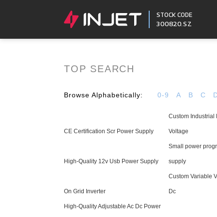
STOCK CODE
300820.SZ
TOP SEARCH
Browse Alphabetically:
0-9
A
B
C
Custom Industrial
CE Certification Scr Power Supply
Voltage
Small power pro
High-Quality 12v Usb Power Supply
supply
Custom Variable 
On Grid Inverter
Dc
High-Quality Adjustable Ac Dc Power