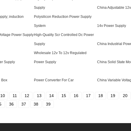
Supply
China Adjustable 12
pply; induction
Polysilicon Reduction Power Supply
System
14v Power Supply
Voltage Power Supply
High-Quality Scr Controlled Dc Power
Supply
China Industrial Pow
Wholesale 12v To 12v Regulated
er Supply
Power Supply
China Solid State Mo
l Box
Power Converter For Car
China Variable Volt
10
11
12
13
14
15
16
17
18
19
20
5
36
37
38
39