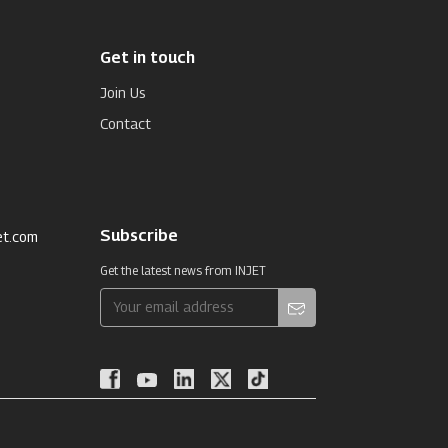
Get in touch
Join Us
Contact
Subscribe
et.com
Get the latest news from INJET