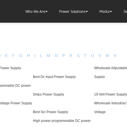
Who We Are
Power Solutions
Media
S
D
E
F
G
H
I
L
M
O
P
R
S
T
U
V
W
X
 Power Supply
Wholesale Adjustabl
About Injet
Industria
Our Story
New Ener
Best Dc Input Power Supply
Supply
Our Approach
grammable DC power
Our Values
Smps Power Supply
19 Volt Power Supply
Voltage Power Supply
Wholesale Industrial
Best Scr Power Supply
Voltage
Customer Service
Join Us
High power programmable DC power
Download
Contact