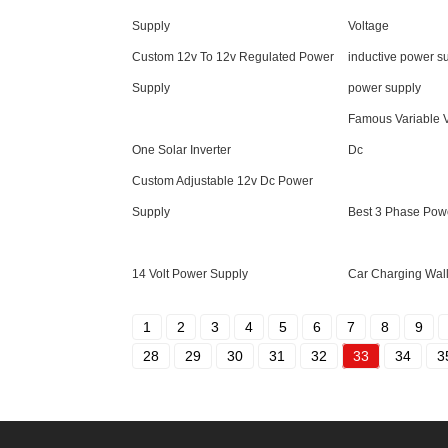
Supply
Voltage
Custom 12v To 12v Regulated Power
inductive power su
Supply
power supply
Famous Variable 
One Solar Inverter
Dc
Custom Adjustable 12v Dc Power
Supply
Best 3 Phase Pow
14 Volt Power Supply
Car Charging Wal
1
2
3
4
5
6
7
8
9
28
29
30
31
32
33
34
3