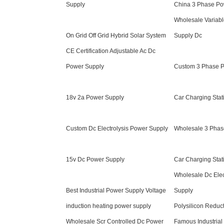
Supply
China 3 Phase Po
Wholesale Variabl
On Grid Off Grid Hybrid Solar System
Supply Dc
CE Certification Adjustable Ac Dc
Power Supply
Custom 3 Phase 
18v 2a Power Supply
Car Charging Sta
Custom Dc Electrolysis Power Supply
Wholesale 3 Phas
15v Dc Power Supply
Car Charging Stat
Wholesale Dc Elec
Best Industrial Power Supply Voltage
Supply
induction heating power supply
Polysilicon Reduc
Wholesale Scr Controlled Dc Power
Famous Industrial