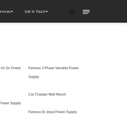
ervices
Get In Touch
e Ac Dc Power
Famous 3 Phase Variable Power
l Power Supply
INJET Today
gy
Blogs
Supply
Videos
Car Charger Wall Mount
 Power Supply
Famous Dc Input Power Supply