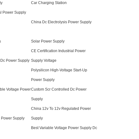
ly
Car Charging Station
ial Power Supply
China Dc Electrolysis Power Supply
s
Solar Power Supply
CE Certification Industrial Power
d Dc Power Supply
Supply Voltage
Polysilicon High-Voltage Start-Up
Power Supply
able Voltage Power
Custom Scr Controlled Dc Power
Supply
China 12v To 12v Regulated Power
e Power Supply
Supply
Best Variable Voltage Power Supply Dc