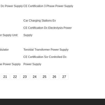
v Dc Power Supply
CE Certification 3 Phase Power Supply
Car Charging Stations Ev
CE Certification Dc Electrolysis Power
er Supply Unit
Supply
dulator
Toroidal Transformer Power Supply
CE Certification Scr Controlled Dc
age Power Supply
Power Supply
21
22
23
24
25
26
27