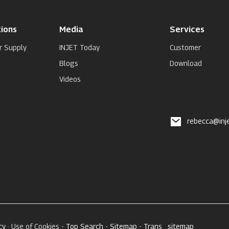
ions
Media
Services
r Supply
INJET Today
Customer
Blogs
Download
Videos
rebecca@inj
cy
· Use of Cookies -
Top Search
-
Sitemap
-
Trans_sitemap