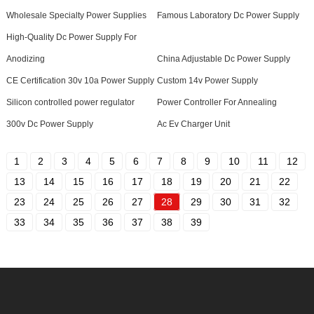
Wholesale Specialty Power Supplies
Famous Laboratory Dc Power Supply
High-Quality Dc Power Supply For
Anodizing
China Adjustable Dc Power Supply
CE Certification 30v 10a Power Supply
Custom 14v Power Supply
Silicon controlled power regulator
Power Controller For Annealing
300v Dc Power Supply
Ac Ev Charger Unit
1
2
3
4
5
6
7
8
9
10
11
12
13
14
15
16
17
18
19
20
21
22
23
24
25
26
27
28
29
30
31
32
33
34
35
36
37
38
39