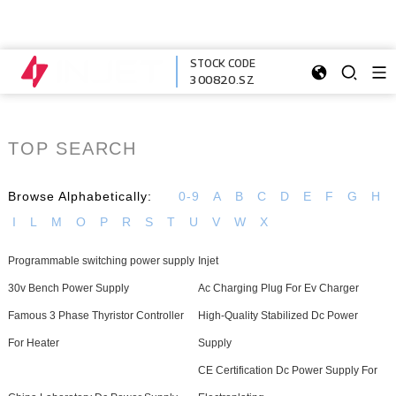
STOCK CODE
300820.SZ
TOP SEARCH
Browse Alphabetically:
0-9
A
B
C
D
E
F
G
H
I
L
M
O
P
R
S
T
U
V
W
X
Programmable switching power supply
Injet
30v Bench Power Supply
Ac Charging Plug For Ev Charger
Famous 3 Phase Thyristor Controller
High-Quality Stabilized Dc Power
For Heater
Supply
CE Certification Dc Power Supply For