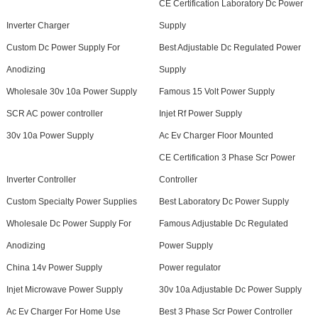
CE Certification Laboratory Dc Power
Inverter Charger
Supply
Custom Dc Power Supply For
Best Adjustable Dc Regulated Power
Anodizing
Supply
Wholesale 30v 10a Power Supply
Famous 15 Volt Power Supply
SCR AC power controller
Injet Rf Power Supply
30v 10a Power Supply
Ac Ev Charger Floor Mounted
CE Certification 3 Phase Scr Power
Inverter Controller
Controller
Custom Specialty Power Supplies
Best Laboratory Dc Power Supply
Wholesale Dc Power Supply For
Famous Adjustable Dc Regulated
Anodizing
Power Supply
China 14v Power Supply
Power regulator
Injet Microwave Power Supply
30v 10a Adjustable Dc Power Supply
Ac Ev Charger For Home Use
Best 3 Phase Scr Power Controller