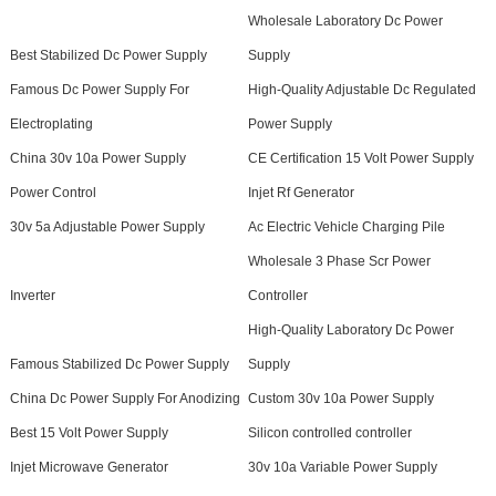
Wholesale Laboratory Dc Power
Best Stabilized Dc Power Supply
Supply
Famous Dc Power Supply For
High-Quality Adjustable Dc Regulated
Electroplating
Power Supply
China 30v 10a Power Supply
CE Certification 15 Volt Power Supply
Power Control
Injet Rf Generator
30v 5a Adjustable Power Supply
Ac Electric Vehicle Charging Pile
Wholesale 3 Phase Scr Power
Inverter
Controller
High-Quality Laboratory Dc Power
Famous Stabilized Dc Power Supply
Supply
China Dc Power Supply For Anodizing
Custom 30v 10a Power Supply
Best 15 Volt Power Supply
Silicon controlled controller
Injet Microwave Generator
30v 10a Variable Power Supply