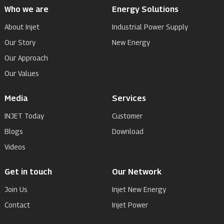
Who we are
Energy Solutions
About Injet
Industrial Power Supply
Our Story
New Energy
Our Approach
Our Values
Media
Services
INJET Today
Customer
Blogs
Download
Videos
Get in touch
Our Network
Join Us
Injet New Energy
Contact
Injet Power