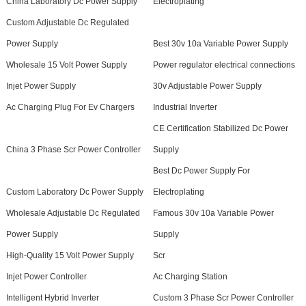
China Laboratory Dc Power Supply
Electroplating
Custom Adjustable Dc Regulated
Power Supply
Best 30v 10a Variable Power Supply
Wholesale 15 Volt Power Supply
Power regulator electrical connections
Injet Power Supply
30v Adjustable Power Supply
Ac Charging Plug For Ev Chargers
Industrial Inverter
CE Certification Stabilized Dc Power
China 3 Phase Scr Power Controller
Supply
Best Dc Power Supply For
Custom Laboratory Dc Power Supply
Electroplating
Wholesale Adjustable Dc Regulated
Famous 30v 10a Variable Power
Power Supply
Supply
High-Quality 15 Volt Power Supply
Scr
Injet Power Controller
Ac Charging Station
Intelligent Hybrid Inverter
Custom 3 Phase Scr Power Controller