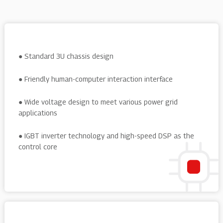
● Standard 3U chassis design
● Friendly human-computer interaction interface
● Wide voltage design to meet various power grid
applications
● IGBT inverter technology and high-speed DSP as the
control core