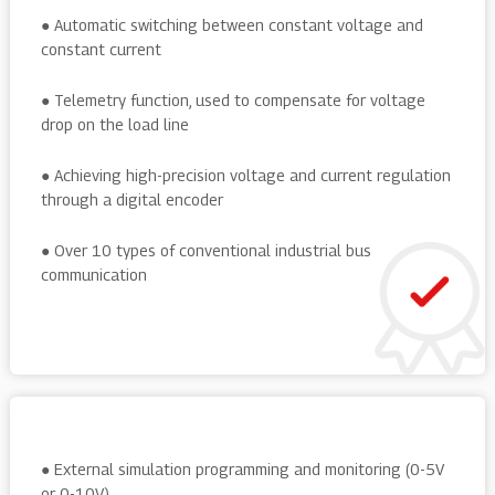
● Automatic switching between constant voltage and
constant current
● Telemetry function, used to compensate for voltage
drop on the load line
● Achieving high-precision voltage and current regulation
through a digital encoder
● Over 10 types of conventional industrial bus
communication
● External simulation programming and monitoring (0-5V
or 0-10V)