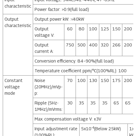
characteristic
Power factor: >0.9(full load)
Output
Output power kW: ≯40kW
characteristic
Output
60
80
100
125
150
200
voltage V:
Output
750
500
400
320
266
200
current A:
Conversion efficiency: 84~90%(full load)
Temperature coefficient ppm/℃(100%RL): 100
Constant
Noise
70
100
130
150
175
200
voltage
(20MHz)/mVp-
mode
p:
Ripple (5Hz-
30
35
35
35
65
65
1MHz)/mVrms:
Max. compensation voltage V: ±3V
-4
Input adjustment rate
5x10
(Below 25kW)
1x
(100%RL):
kW