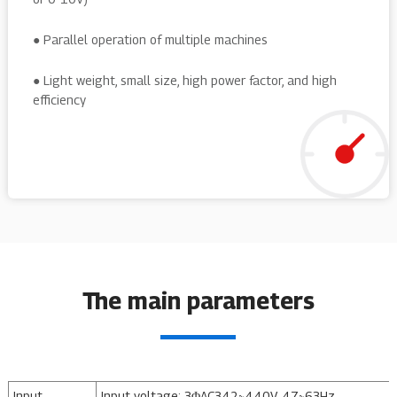
● Parallel operation of multiple machines
● Light weight, small size, high power factor, and high
efficiency
The main parameters
Input
Input voltage: 3ΦAC342~440V, 47~63Hz