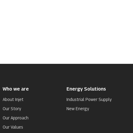
Who we are
Energy Solutions
About Injet
Industrial Power Supply
Our Story
New Energy
Our Approach
Our Values