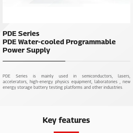
PDE Series
PDE Water-cooled Programmable
Power Supply
PDE Series is mainly used in semiconductors, lasers,
accelerators, high-energy physics equipment, laboratories , new
energy storage battery testing platforms and other industries.
Key features