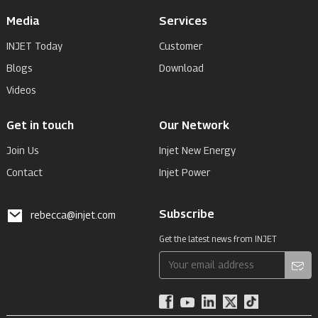
Media
Services
INJET Today
Customer
Blogs
Download
Videos
Get in touch
Our Network
Join Us
Injet New Energy
Contact
Injet Power
Subscribe
rebecca@injet.com
Get the latest news from INJET