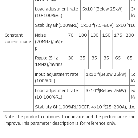
-4
Load adjustment rate
5x10
(Below 25kW)
3x
(10-100%RL) :
kW
-4
-5
Stability 8h(100%RL): 1x10
(7.5~80V), 5x10
(10
Constant
Noise
70
100
130
150
175
200
current mode
(20MHz)/mVp-
p:
Ripple (5Hz-
30
35
35
35
65
65
1MHz)/mVrms:
-4
Input adjustment rate
1x10
(Below 25kW)
5x
(100%RL):
kW
-4
Load adjustment rate
3x10
(Below 25kW)
5x
(10-100%RL) :
kW
-4
Stability 8h(100%RL)DCCT: 4x10
(25~200A), 1x1
Note: the product continues to innovate and the performance cont
improve. This parameter description is for reference only.