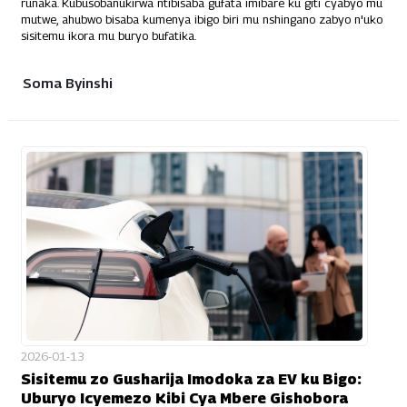
runaka. Kubusobanukirwa ntibisaba gufata imibare ku giti cyabyo mu
mutwe, ahubwo bisaba kumenya ibigo biri mu nshingano zabyo n'uko
sisitemu ikora mu buryo bufatika.
Soma Byinshi
2026-01-13
Sisitemu zo Gusharija Imodoka za EV ku Bigo:
Uburyo Icyemezo Kibi Cya Mbere Gishobora