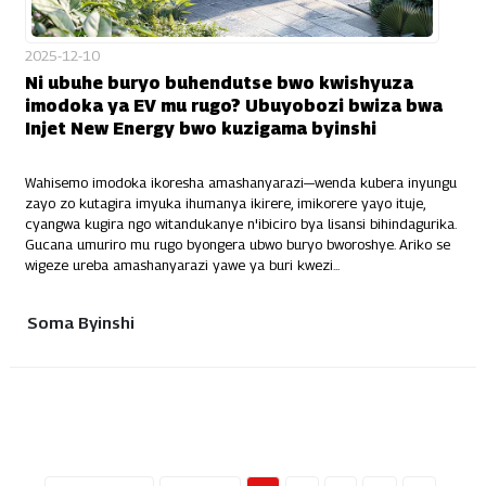
2025-12-10
Ni ubuhe buryo buhendutse bwo kwishyuza
imodoka ya EV mu rugo? Ubuyobozi bwiza bwa
Injet New Energy bwo kuzigama byinshi
Wahisemo imodoka ikoresha amashanyarazi—wenda kubera inyungu
zayo zo kutagira imyuka ihumanya ikirere, imikorere yayo ituje,
cyangwa kugira ngo witandukanye n'ibiciro bya lisansi bihindagurika.
Gucana umuriro mu rugo byongera ubwo buryo bworoshye. Ariko se
wigeze ureba amashanyarazi yawe ya buri kwezi...
Soma Byinshi