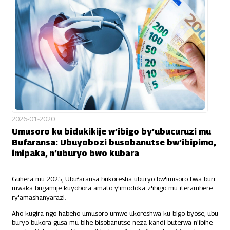
2026-01-2020
Umusoro ku bidukikije w’ibigo by’ubucuruzi mu
Bufaransa: Ubuyobozi busobanutse bw’ibipimo,
imipaka, n’uburyo bwo kubara
Guhera mu 2025, Ubufaransa bukoresha uburyo bw'imisoro bwa buri
mwaka bugamije kuyobora amato y'imodoka z'ibigo mu iterambere
ry'amashanyarazi.
Aho kugira ngo habeho umusoro umwe ukoreshwa ku bigo byose, ubu
buryo bukora gusa mu bihe bisobanutse neza kandi buterwa n'ibihe