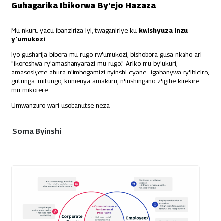
Guhagarika Ibikorwa By'ejo Hazaza
Mu nkuru yacu ibanziriza iyi, twaganiriye ku
kwishyuza inzu
y'umukozi
.
Iyo gusharija bibera mu rugo rw'umukozi, bishobora gusa nkaho ari
"ikoreshwa ry'amashanyarazi mu rugo." Ariko mu by'ukuri,
amasosiyete ahura n'imbogamizi nyinshi cyane—igabanywa ry'ibiciro,
gutunga imitungo, kumenya amakuru, n'inshingano z'igihe kirekire
mu mikorere.
Umwanzuro wari usobanutse neza:
Soma Byinshi