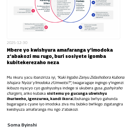
2025-12-30
Mbere yo kwishyura amafaranga y'imodoka
z'abakozi mu rugo, buri sosiyete igomba
kubitekerezaho neza
Mu nkuru yacu ibanziriza iyi,
“Kuki Ingabo Zanyu Zidashobora Kubona
Ishajara 'Nyiza' y'Imodoka z'Umwotsi?”
, twagaragaje ingingo y'ingenzi:
ikibazo nyacyo cyo gushyushya indege si ukubera gusa
gushyiraho
chargers
, ariko kubaka
sisitemu yo gucunga ubwishyu
ihuriweho, igenzurwa, kandi ikora
Ubuhanga bw'iyo gahunda
bugaragara cyane iyo imodoka ziva mu bubiko bw'ikigo zigatangira
kwishyuza amafaranga mu ngo z'abakozi.
Soma Byinshi