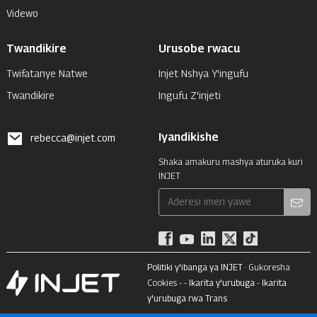
Videwo
Twandikire
Urusobe rwacu
Twifatanye Natwe
Injet Nshya Y'ingufu
Twandikire
Ingufu Z'injeti
Iyandikishe
rebecca@injet.com
Shaka amakuru mashya aturuka kuri
INJET
Politiki y'ibanga ya INJET
· Gukoresha
Cookies - -
Ikarita y'urubuga
-
Ikarita
y'urubuga rwa Trans