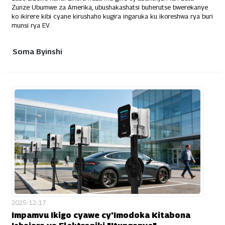
Zunze Ubumwe za Amerika, ubushakashatsi buherutse bwerekanye
ko ikirere kibi cyane kirushaho kugira ingaruka ku ikoreshwa rya buri
munsi rya EV.
Soma Byinshi
2025-12-17
Impamvu Ikigo cyawe cy'Imodoka Kitabona