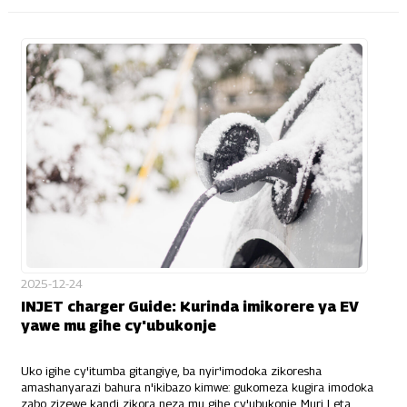
2025-12-24
INJET charger Guide: Kurinda imikorere ya EV
yawe mu gihe cy'ubukonje
Uko igihe cy'itumba gitangiye, ba nyir'imodoka zikoresha
amashanyarazi bahura n'ikibazo kimwe: gukomeza kugira imodoka
zabo zizewe kandi zikora neza mu gihe cy'ubukonje. Muri Leta