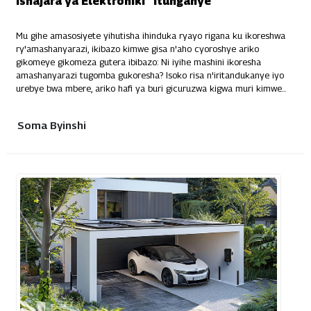
Ishajara ya Elektroniki "Itunganye"
Mu gihe amasosiyete yihutisha ihinduka ryayo rigana ku ikoreshwa
ry'amashanyarazi, ikibazo kimwe gisa n'aho cyoroshye ariko
gikomeye gikomeza gutera ibibazo: Ni iyihe mashini ikoresha
amashanyarazi tugomba gukoresha? Isoko risa n'iritandukanye iyo
urebye bwa mbere, ariko hafi ya buri gicuruzwa kigwa muri kimwe...
Soma Byinshi