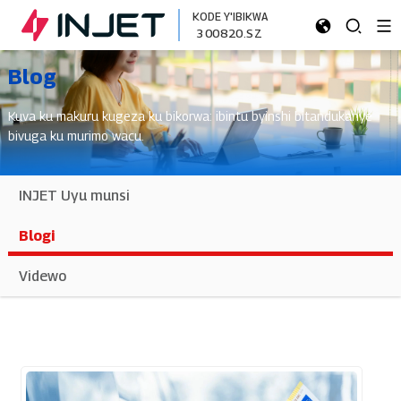
KODE Y'IBIKWA
300820.SZ
Blog
Kuva ku makuru kugeza ku bikorwa: ibintu byinshi bitandukanye
bivuga ku murimo wacu.
INJET Uyu munsi
Blogi
Videwo