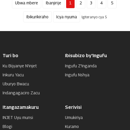
Ubwa mbere
Ibanjirije
1
2
3
4
5
Ibikurikiraho
Icya nyuma
Igiteranyo cya 5
Turi bo
Ibisubizo by'Ingufu
Ku Bijyanye N'injet
Ingufu Z'Inganda
Inkuru Yacu
Ingufu Nshya
Uburyo Bwacu
Indangagaciro Zacu
Itangazamakuru
Serivisi
INJET Uyu munsi
Umukiriya
Blogi
Kuramo